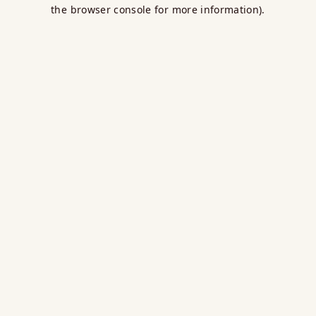
the browser console for more information).