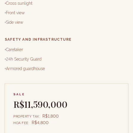
Cross sunlight
Front view
Side view
SAFETY AND INFRASTRUCTURE
Caretaker
24h Security Guard
Armored guardhouse
SALE
R$11,590,000
R$1,800
PROPERTY TAX
:
R$4,800
HOA FEE
: