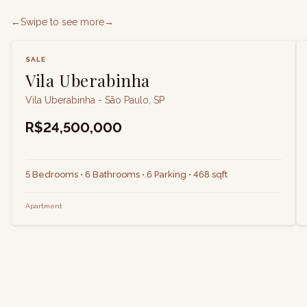
←
Swipe to see more
→
SALE
Vila Uberabinha
Vila Uberabinha - São Paulo, SP
R$24,500,000
5 Bedrooms • 6 Bathrooms • 6 Parking • 468 sqft
Apartment