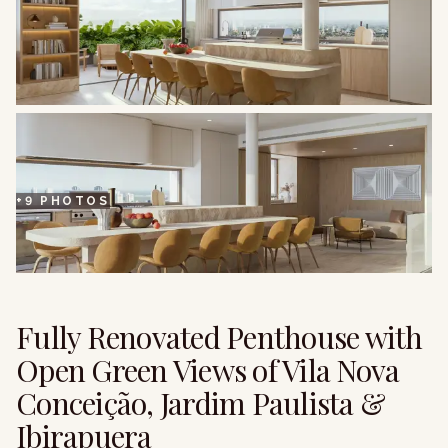
+
9
PHOTOS
Fully Renovated Penthouse with
Open Green Views of Vila Nova
Conceição, Jardim Paulista &
Ibirapuera