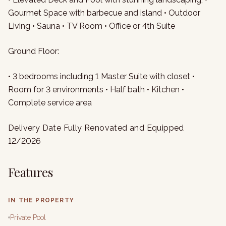
Gourmet Space with barbecue and island • Outdoor
Living • Sauna • TV Room • Office or 4th Suite
Ground Floor:
• 3 bedrooms including 1 Master Suite with closet •
Room for 3 environments • Half bath • Kitchen •
Complete service area
Delivery Date Fully Renovated and Equipped
12/2026
Features
IN THE PROPERTY
Private Pool