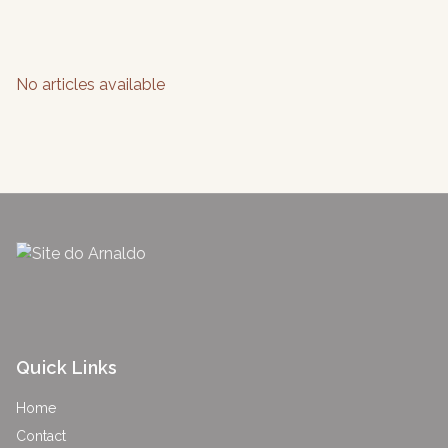
No articles available
Quick Links
Home
Contact