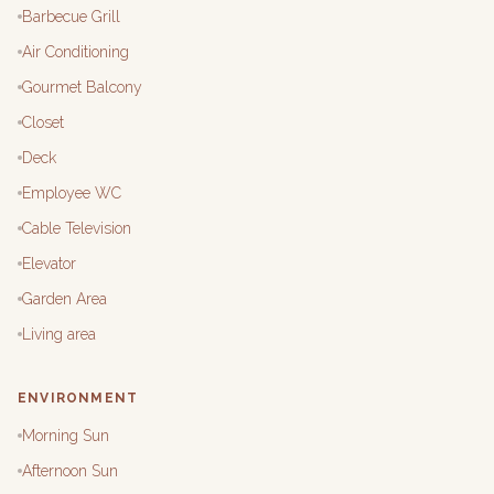
Barbecue Grill
Air Conditioning
Gourmet Balcony
Closet
Deck
Employee WC
Cable Television
Elevator
Garden Area
Living area
ENVIRONMENT
Morning Sun
Afternoon Sun