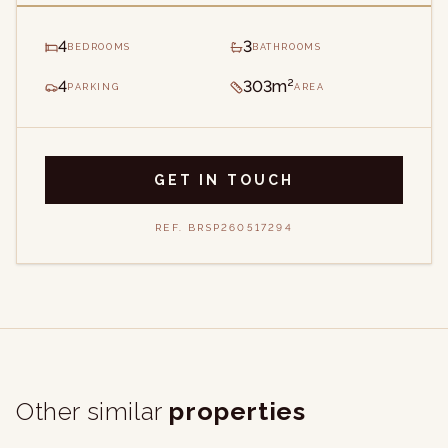
4
3
BEDROOMS
BATHROOMS
4
303m²
PARKING
AREA
GET IN TOUCH
REF.
BRSP260517294
Other similar
properties