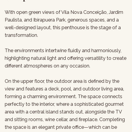
With open green views of Vila Nova Conceição, Jardim
Paulista, and Ibirapuera Park, generous spaces, and a
well-designed layout, this penthouse is the stage of a
transformation.
The environments intertwine fluidly and harmoniously,
highlighting natural light and offering versatility to create
different atmospheres on any occasion.
On the upper floor, the outdoor area is defined by the
view and features a deck, pool, and outdoor living area,
forming a charming environment. The space connects
perfectly to the interior, where a sophisticated gourmet
area with a central island stands out, alongside the TV
and sitting rooms, wine cellar, and fireplace. Completing
the space is an elegant private office—which can be