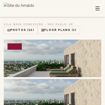
VILA NOVA CONCEIÇÃO - SÃO PAULO, SP
PHOTOS
(15)
FLOOR PLANS
(1)
SALE