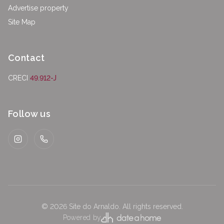
Advertise property
Site Map
Contact
CRECI
49.912-J
Follow us
Instagram
WhatsApp
©
2026
Site do Arnaldo
.
All rights reserved.
Powered by