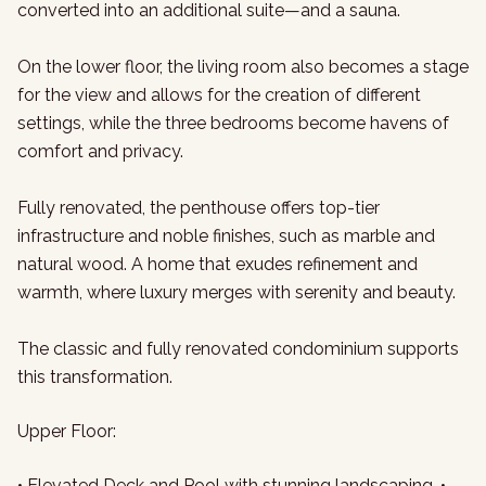
converted into an additional suite—and a sauna.
On the lower floor, the living room also becomes a stage
for the view and allows for the creation of different
settings, while the three bedrooms become havens of
comfort and privacy.
Fully renovated, the penthouse offers top-tier
infrastructure and noble finishes, such as marble and
natural wood. A home that exudes refinement and
warmth, where luxury merges with serenity and beauty.
The classic and fully renovated condominium supports
this transformation.
Upper Floor:
• Elevated Deck and Pool with stunning landscaping, •