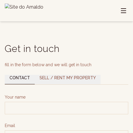
Get in touch
fill in the form below and we will get in touch
CONTACT
SELL / RENT MY PROPERTY
Your name
Email