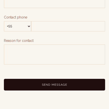
Contact phone
Reason for contact
SEND MESSAGE