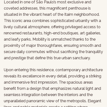
Located in one of São Paulo’s most exclusive and
coveted addresses, this magnificent penthouse is
situated in the vibrant heart of the Itaim neighborhood.
This iconic area combines sophisticated urbanity with a
lively cultural atmosphere, offering privileged access to
renowned restaurants, high-end boutiques, art galleries,
and leafy parks. Mobility is unmatched thanks to the
proximity of major thoroughfares, ensuring smooth and
secure daily commutes without sacrificing the tranquility
and prestige that define this true urban sanctuary.
Upon entering this residence, contemporary architecture
reveals its excellence in every detail, providing a striking
and immersive first impression. The spacious areas
benefit from a design that emphasizes natural light and
seamless integration between the interiors and the
unparalleled panoramic view of the metropolis. Elegant