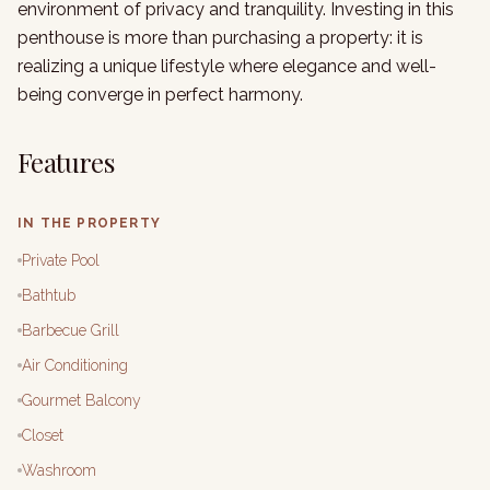
environment of privacy and tranquility. Investing in this
penthouse is more than purchasing a property: it is
realizing a unique lifestyle where elegance and well-
being converge in perfect harmony.
Features
IN THE PROPERTY
Private Pool
Bathtub
Barbecue Grill
Air Conditioning
Gourmet Balcony
Closet
Washroom