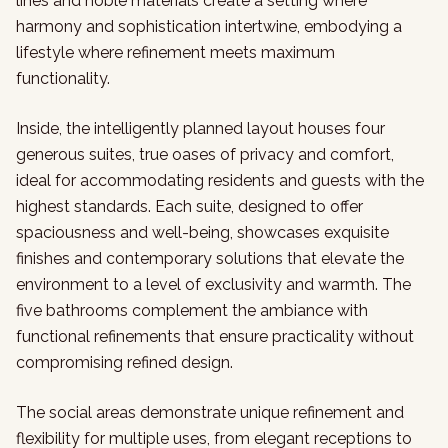
lines and noble materials create a setting where
harmony and sophistication intertwine, embodying a
lifestyle where refinement meets maximum
functionality.
Inside, the intelligently planned layout houses four
generous suites, true oases of privacy and comfort,
ideal for accommodating residents and guests with the
highest standards. Each suite, designed to offer
spaciousness and well-being, showcases exquisite
finishes and contemporary solutions that elevate the
environment to a level of exclusivity and warmth. The
five bathrooms complement the ambiance with
functional refinements that ensure practicality without
compromising refined design.
The social areas demonstrate unique refinement and
flexibility for multiple uses, from elegant receptions to