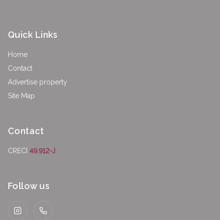
Quick Links
Home
Contact
Advertise property
Site Map
Contact
CRECI
49.912-J
Follow us
Instagram
WhatsApp