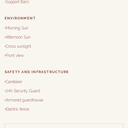
Support Bars
ENVIRONMENT
Morning Sun
Afternoon Sun
Cross sunlight
Front view
SAFETY AND INFRASTRUCTURE
Caretaker
24h Security Guard
Armored guardhouse
Electric fence