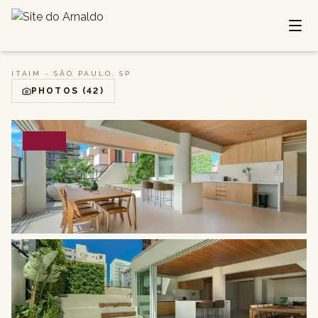
ITAIM - SÃO PAULO, SP
PHOTOS
(42)
SALE