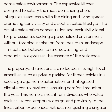
home office environments. The expansive kitchen,
designed to satisfy the most demanding chefs,
integrates seamlessly with the dining and living spaces,
promoting conviviality and a sophisticated lifestyle. The
private office offers concentration and exclusivity, ideal
for professionals seeking a personalized environment
without forgoing inspiration from the urban landscape.
This balance between leisure, socializing, and
productivity expresses the essence of the residence.
The property’s distinctions are reflected in its high-level
amenities, such as private parking for three vehicles in a
secure garage, home automation, and integrated
climate control systems, ensuring comfort throughout
the year. This home is meant for individuals who value
exclusivity, contemporary design, and proximity to the
finest urban experiences, without relinquishing a singular