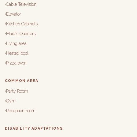
Cable Television
Elevator
Kitchen Cabinets
Maid's Quarters
Living area
Heated pool
Pizza oven
COMMON AREA
Party Room
Gym
Reception room
DISABILITY ADAPTATIONS