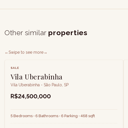
Other similar
properties
←
Swipe to see more
→
SALE
Vila Uberabinha
Vila Uberabinha - São Paulo, SP
R$24,500,000
5 Bedrooms • 6 Bathrooms • 6 Parking • 468 sqft