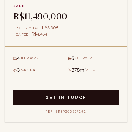
SALE
R$11,490,000
R$3,305
PROPERTY TAX
:
R$4,464
HOA FEE
:
4
5
BEDROOMS
BATHROOMS
3
378m²
PARKING
AREA
GET IN TOUCH
REF.
BRSP260517292