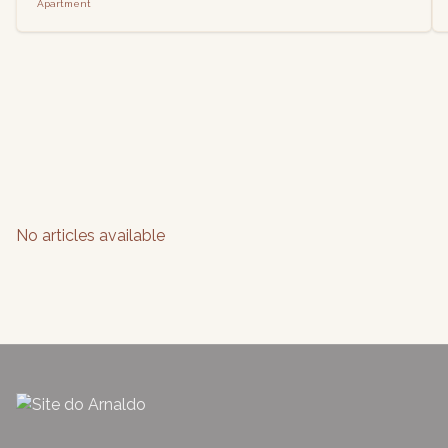
Apartment
No articles available