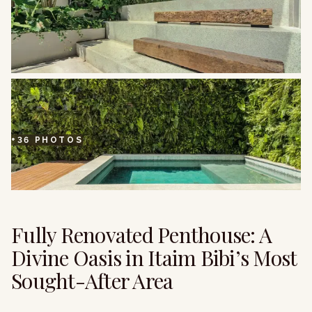
+
36
PHOTOS
Fully Renovated Penthouse: A
Divine Oasis in Itaim Bibi’s Most
Sought-After Area