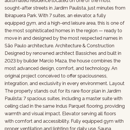
automated residence located on one of the most
sought-after streets in Jardim Paulista, just minutes from
Ibirapuera Park. With 7 suites, an elevator, a fully
equipped gym, and a high-end leisure area, this is one of
the most sophisticated homes in the region — ready to
move in and designed by the most respected names in
São Paulo architecture. Architecture & Construction
Designed by renowned architect Bassiches and built in
2023 by builder Marcio Maza, the house combines the
most advanced design, comfort, and technology. An
original project conceived to offer spaciousness,
integration, and exclusivity in every environment. Layout
The property stands out for its rare floor plan in Jardim
Paulista: 7 spacious suites, including a master suite with
ceiling clad in the same Indus Parquet flooring, providing
warmth and visual impact. Elevator serving all floors
with comfort and accessibility. Fully equipped gym with
proper ventilation and lighting for daily use. Sauna