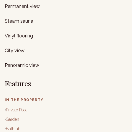
Permanent view
Steam sauna
Vinyl flooring
City view
Panoramic view
Features
IN THE PROPERTY
Private Pool
Garden
Bathtub