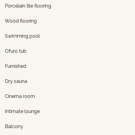
Porcelain tile flooring
Wood flooring
Swimming pool
Ofuro tub
Furnished
Dry sauna
Cinema room
Intimate lounge
Balcony