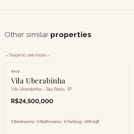
Other similar
properties
←
Swipe to see more
→
SALE
Vila Uberabinha
Vila Uberabinha - São Paulo, SP
R$24,500,000
5 Bedrooms • 6 Bathrooms • 6 Parking • 468 sqft