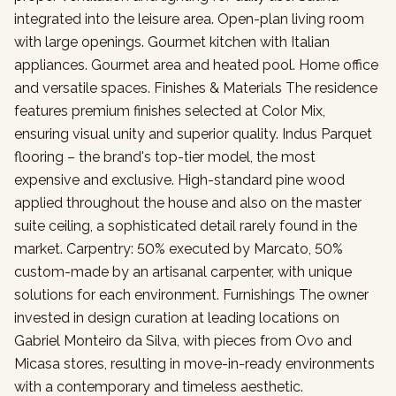
integrated into the leisure area. Open-plan living room
with large openings. Gourmet kitchen with Italian
appliances. Gourmet area and heated pool. Home office
and versatile spaces. Finishes & Materials The residence
features premium finishes selected at Color Mix,
ensuring visual unity and superior quality. Indus Parquet
flooring – the brand's top-tier model, the most
expensive and exclusive. High-standard pine wood
applied throughout the house and also on the master
suite ceiling, a sophisticated detail rarely found in the
market. Carpentry: 50% executed by Marcato, 50%
custom-made by an artisanal carpenter, with unique
solutions for each environment. Furnishings The owner
invested in design curation at leading locations on
Gabriel Monteiro da Silva, with pieces from Ovo and
Micasa stores, resulting in move-in-ready environments
with a contemporary and timeless aesthetic.