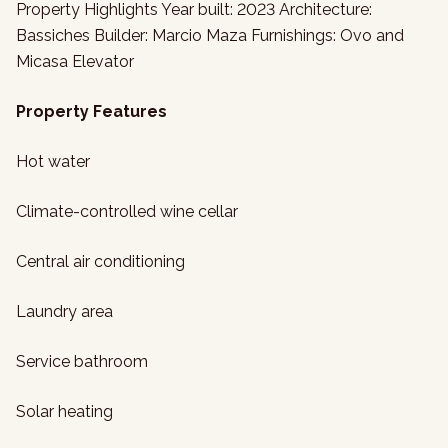
Property Highlights Year built: 2023 Architecture:
Bassiches Builder: Marcio Maza Furnishings: Ovo and
Micasa Elevator
Property Features
Hot water
Climate-controlled wine cellar
Central air conditioning
Laundry area
Service bathroom
Solar heating