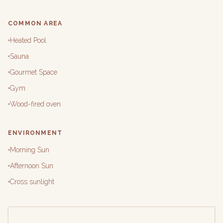
COMMON AREA
Heated Pool
Sauna
Gourmet Space
Gym
Wood-fired oven
ENVIRONMENT
Morning Sun
Afternoon Sun
Cross sunlight