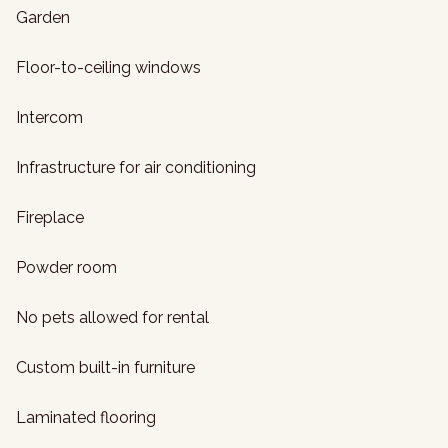
Garden
Floor-to-ceiling windows
Intercom
Infrastructure for air conditioning
Fireplace
Powder room
No pets allowed for rental
Custom built-in furniture
Laminated flooring