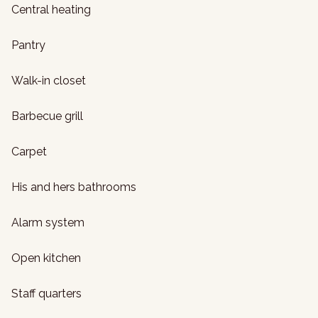
Central heating
Pantry
Walk-in closet
Barbecue grill
Carpet
His and hers bathrooms
Alarm system
Open kitchen
Staff quarters