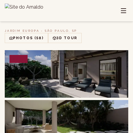
JARDIM EUROPA - SÃO PAULO, SP
PHOTOS
(58)
3D TOUR
SALE