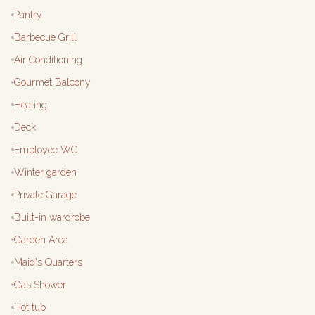
Pantry
Barbecue Grill
Air Conditioning
Gourmet Balcony
Heating
Deck
Employee WC
Winter garden
Private Garage
Built-in wardrobe
Garden Area
Maid's Quarters
Gas Shower
Hot tub