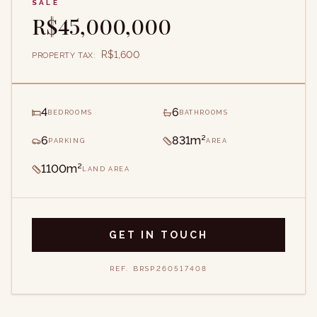
SALE
R$45,000,000
R$1,600
PROPERTY TAX
:
4
6
BEDROOMS
BATHROOMS
6
831m²
PARKING
AREA
1100m²
LAND AREA
GET IN TOUCH
REF.
BRSP260517408