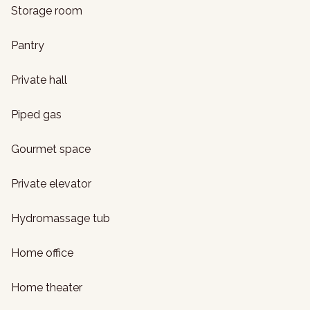
Storage room
Pantry
Private hall
Piped gas
Gourmet space
Private elevator
Hydromassage tub
Home office
Home theater