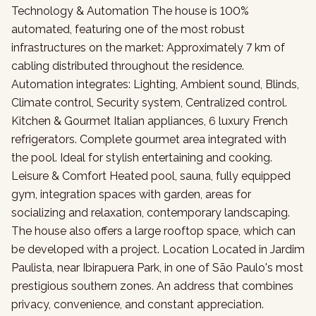
Technology & Automation The house is 100%
automated, featuring one of the most robust
infrastructures on the market: Approximately 7 km of
cabling distributed throughout the residence.
Automation integrates: Lighting, Ambient sound, Blinds,
Climate control, Security system, Centralized control.
Kitchen & Gourmet Italian appliances, 6 luxury French
refrigerators. Complete gourmet area integrated with
the pool. Ideal for stylish entertaining and cooking.
Leisure & Comfort Heated pool, sauna, fully equipped
gym, integration spaces with garden, areas for
socializing and relaxation, contemporary landscaping.
The house also offers a large rooftop space, which can
be developed with a project. Location Located in Jardim
Paulista, near Ibirapuera Park, in one of São Paulo's most
prestigious southern zones. An address that combines
privacy, convenience, and constant appreciation.