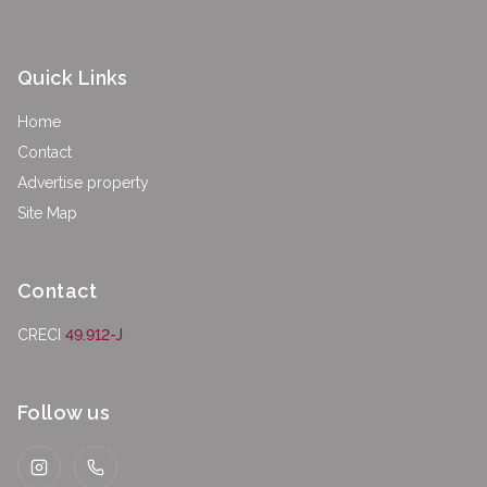
Quick Links
Home
Contact
Advertise property
Site Map
Contact
CRECI
49.912-J
Follow us
Instagram
WhatsApp