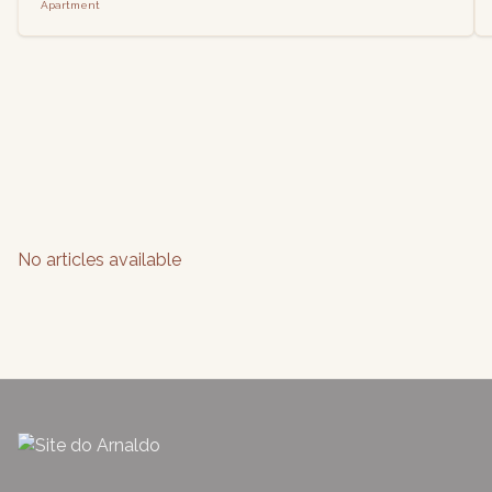
Apartment
No articles available