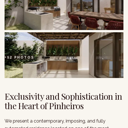
+
52
PHOTOS
Exclusivity and Sophistication in
the Heart of Pinheiros
We present a contemporary, imposing, and fully