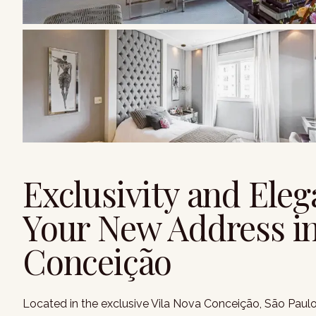
Exclusivity and Eleg
Your New Address in
Conceição
Located in the exclusive Vila Nova Conceição, São Paulo, 