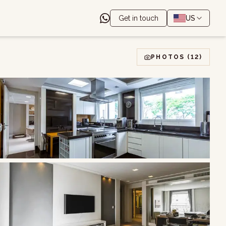
Get in touch
US
PHOTOS
(12)