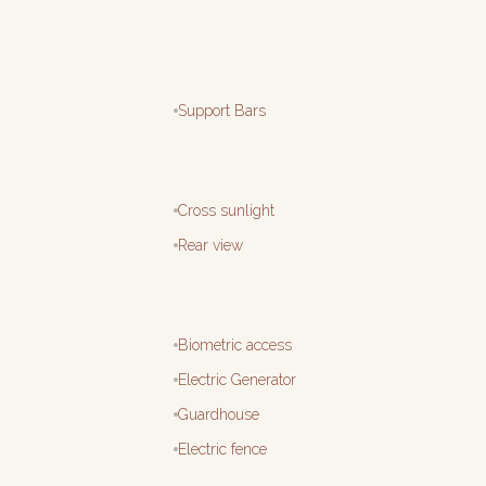
Support Bars
Cross sunlight
Rear view
Biometric access
Electric Generator
Guardhouse
Electric fence