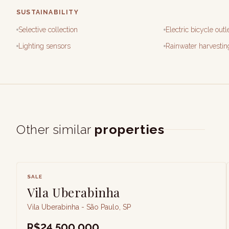
SUSTAINABILITY
Selective collection
Electric bicycle outl
Lighting sensors
Rainwater harvestin
Other similar
properties
SALE
Vila Uberabinha
Vila Uberabinha - São Paulo, SP
R$24,500,000