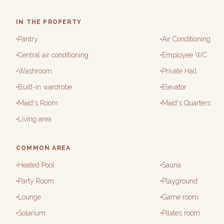
IN THE PROPERTY
Pantry
Air Conditioning
Central air conditioning
Employee WC
Washroom
Private Hall
Built-in wardrobe
Elevator
Maid's Room
Maid's Quarters
Living area
COMMON AREA
Heated Pool
Sauna
Party Room
Playground
Lounge
Game room
Solarium
Pilates room