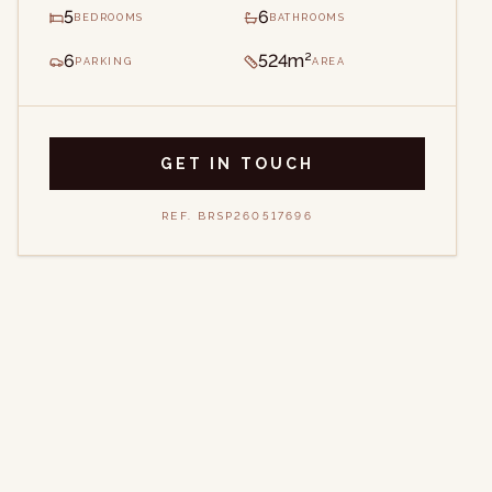
5
6
BEDROOMS
BATHROOMS
6
524m²
PARKING
AREA
GET IN TOUCH
REF.
BRSP260517696