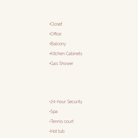
Closet
Office
Balcony
Kitchen Cabinets
Gas Shower
24-hour Security
Spa
Tennis court
Hot tub