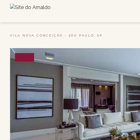
VILA NOVA CONCEIÇÃO - SÃO PAULO, SP
SALE