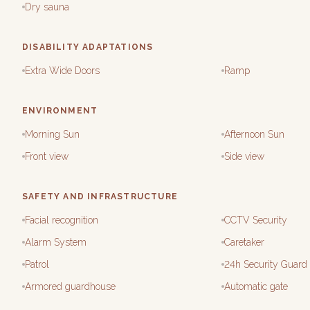
Dry sauna
DISABILITY ADAPTATIONS
Extra Wide Doors
Ramp
ENVIRONMENT
Morning Sun
Afternoon Sun
Front view
Side view
SAFETY AND INFRASTRUCTURE
Facial recognition
CCTV Security
Alarm System
Caretaker
Patrol
24h Security Guard
Armored guardhouse
Automatic gate