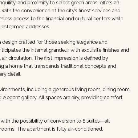
quility, and proximity to select green areas, offers an
ith the convenience of the city’s finest services and
less access to the financial and cultural centers while
st esteemed addresses.
a design crafted for those seeking elegance and
cipates the internal grandeur, with exquisite finishes and
r circulation. The first impression is defined by
ing a home that transcends traditional concepts and
ery detail.
nvironments, including a generous living room, dining room,
elegant gallery. All spaces are airy, providing comfort
—with the possibility of conversion to 5 suites—all
rooms. The apartment is fully air-conditioned.