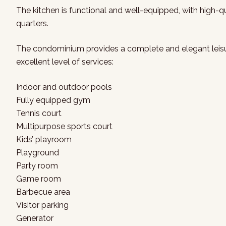
The kitchen is functional and well-equipped, with high-qua
quarters.
The condominium provides a complete and elegant leisure
excellent level of services:
Indoor and outdoor pools
Fully equipped gym
Tennis court
Multipurpose sports court
Kids’ playroom
Playground
Party room
Game room
Barbecue area
Visitor parking
Generator