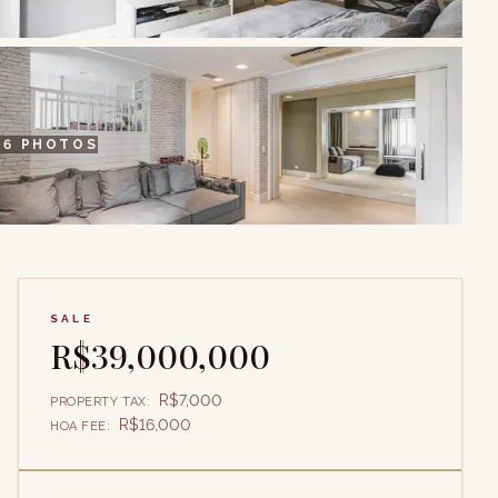
+
6
PHOTOS
SALE
R$39,000,000
R$7,000
PROPERTY TAX
:
R$16,000
HOA FEE
: