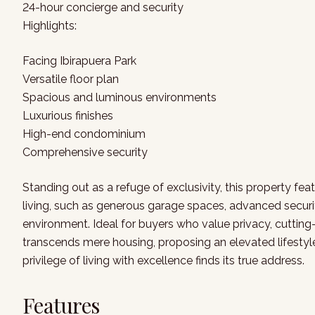
24-hour concierge and security
Highlights:
Facing Ibirapuera Park
Versatile floor plan
Spacious and luminous environments
Luxurious finishes
High-end condominium
Comprehensive security
Standing out as a refuge of exclusivity, this property fe
living, such as generous garage spaces, advanced securit
environment. Ideal for buyers who value privacy, cutting-
transcends mere housing, proposing an elevated lifestyle
privilege of living with excellence finds its true address.
Features