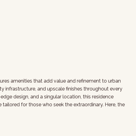
atures amenities that add value and refinement to urban
y infrastructure, and upscale finishes throughout every
edge design, and a singular location, this residence
 tailored for those who seek the extraordinary. Here, the