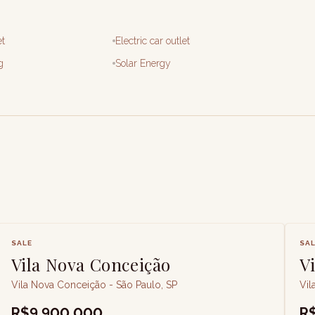
et
Electric car outlet
g
Solar Energy
SALE
SA
Vila Nova Conceição
V
Vila Nova Conceição - São Paulo, SP
Vil
R$9,900,000
R