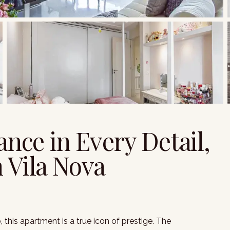
ance in Every Detail,
 Vila Nova
this apartment is a true icon of prestige. The