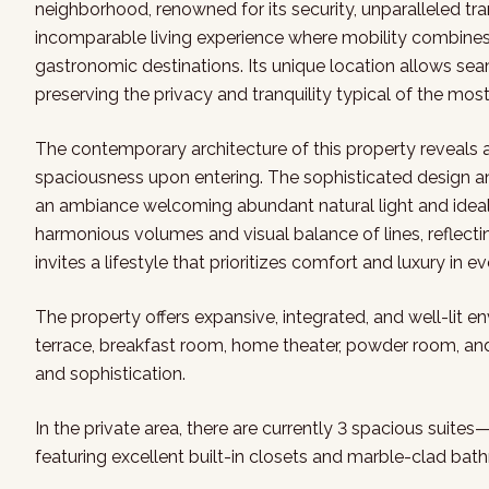
neighborhood, renowned for its security, unparalleled tran
incomparable living experience where mobility combines w
gastronomic destinations. Its unique location allows seam
preserving the privacy and tranquility typical of the mo
The contemporary architecture of this property reveals 
spaciousness upon entering. The sophisticated design anti
an ambiance welcoming abundant natural light and ideal ai
harmonious volumes and visual balance of lines, reflect
invites a lifestyle that prioritizes comfort and luxury in ev
The property offers expansive, integrated, and well-lit e
terrace, breakfast room, home theater, powder room, and 
and sophistication.
In the private area, there are currently 3 spacious suites
featuring excellent built-in closets and marble-clad bath