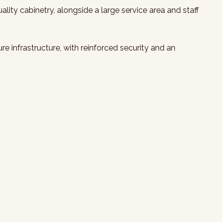
lity cabinetry, alongside a large service area and staff
 infrastructure, with reinforced security and an