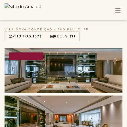
VILA NOVA CONCEIÇÃO - SÃO PAULO, SP
PHOTOS
(57)
REELS
(1)
SALE / RENT