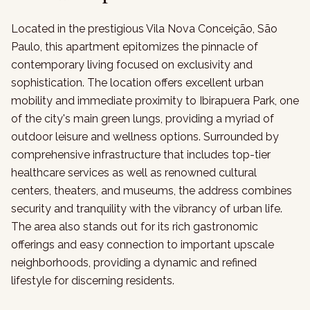
Located in the prestigious Vila Nova Conceição, São
Paulo, this apartment epitomizes the pinnacle of
contemporary living focused on exclusivity and
sophistication. The location offers excellent urban
mobility and immediate proximity to Ibirapuera Park, one
of the city's main green lungs, providing a myriad of
outdoor leisure and wellness options. Surrounded by
comprehensive infrastructure that includes top-tier
healthcare services as well as renowned cultural
centers, theaters, and museums, the address combines
security and tranquility with the vibrancy of urban life.
The area also stands out for its rich gastronomic
offerings and easy connection to important upscale
neighborhoods, providing a dynamic and refined
lifestyle for discerning residents.