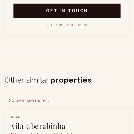
GET IN TOUCH
REF.
BRSP260516998
Other similar
properties
←
Swipe to see more
→
SALE
Vila Uberabinha