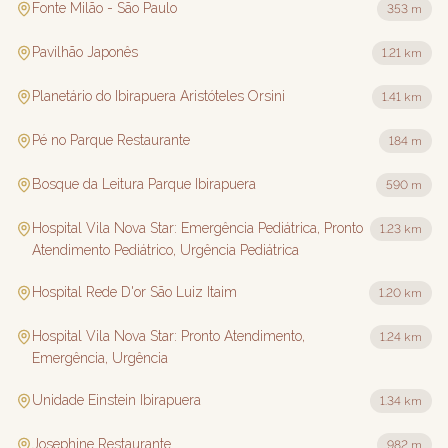
Fonte Milão - São Paulo
353 m
Pavilhão Japonês
1.21 km
Planetário do Ibirapuera Aristóteles Orsini
1.41 km
Pé no Parque Restaurante
184 m
Bosque da Leitura Parque Ibirapuera
590 m
Hospital Vila Nova Star: Emergência Pediátrica, Pronto
1.23 km
Atendimento Pediátrico, Urgência Pediátrica
Hospital Rede D'or São Luiz Itaim
1.20 km
Hospital Vila Nova Star: Pronto Atendimento,
1.24 km
Emergência, Urgência
Unidade Einstein Ibirapuera
1.34 km
Josephine Restaurante
982 m