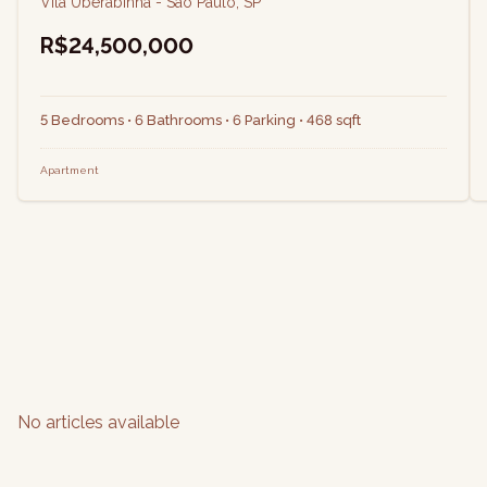
Vila Uberabinha - São Paulo, SP
R$24,500,000
5 Bedrooms • 6 Bathrooms • 6 Parking • 468 sqft
Apartment
No articles available