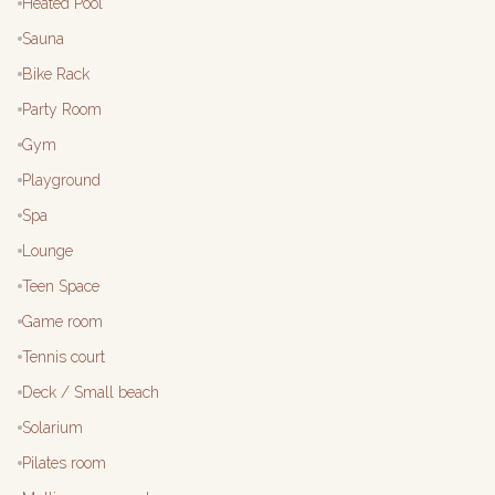
Heated Pool
Sauna
Bike Rack
Party Room
Gym
Playground
Spa
Lounge
Teen Space
Game room
Tennis court
Deck / Small beach
Solarium
Pilates room