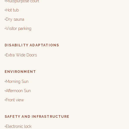
Multipurpose court
Hot tub
Dry sauna
Visitor parking
DISABILITY ADAPTATIONS
Extra Wide Doors
ENVIRONMENT
Morning Sun
Afternoon Sun
Front view
SAFETY AND INFRASTRUCTURE
Electronic lock