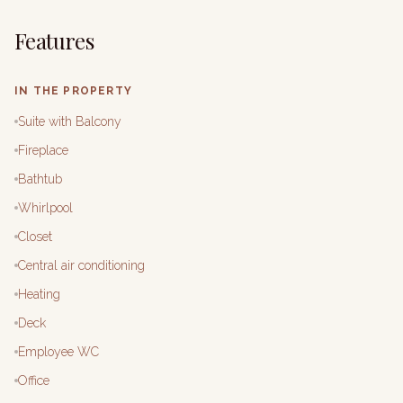
Features
IN THE PROPERTY
Suite with Balcony
Fireplace
Bathtub
Whirlpool
Closet
Central air conditioning
Heating
Deck
Employee WC
Office