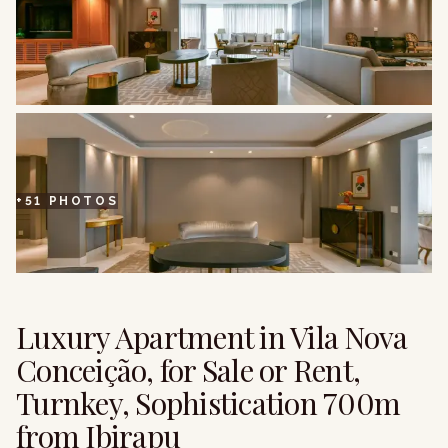
+
51
PHOTOS
Luxury Apartment in Vila Nova
Conceição, for Sale or Rent,
Turnkey, Sophistication 700m
from Ibirapu