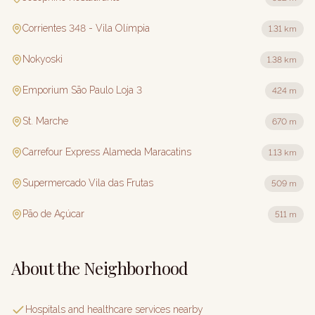
Corrientes 348 - Vila Olímpia
1.31 km
Nokyoski
1.38 km
Emporium São Paulo Loja 3
424 m
St. Marche
670 m
Carrefour Express Alameda Maracatins
1.13 km
Supermercado Vila das Frutas
509 m
Pão de Açúcar
511 m
About the Neighborhood
Hospitals and healthcare services nearby