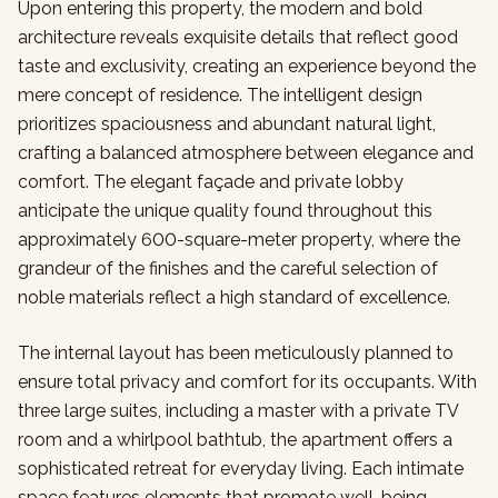
Upon entering this property, the modern and bold
architecture reveals exquisite details that reflect good
taste and exclusivity, creating an experience beyond the
mere concept of residence. The intelligent design
prioritizes spaciousness and abundant natural light,
crafting a balanced atmosphere between elegance and
comfort. The elegant façade and private lobby
anticipate the unique quality found throughout this
approximately 600-square-meter property, where the
grandeur of the finishes and the careful selection of
noble materials reflect a high standard of excellence.
The internal layout has been meticulously planned to
ensure total privacy and comfort for its occupants. With
three large suites, including a master with a private TV
room and a whirlpool bathtub, the apartment offers a
sophisticated retreat for everyday living. Each intimate
space features elements that promote well-being,