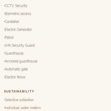
CCTV Security
Biometric access
Caretaker
Electric Generator
Patrol
24h Security Guard
Guardhouse
Armored guardhouse
Automatic gate
Electric fence
SUSTAINABILITY
Selective collection
Individual water meters