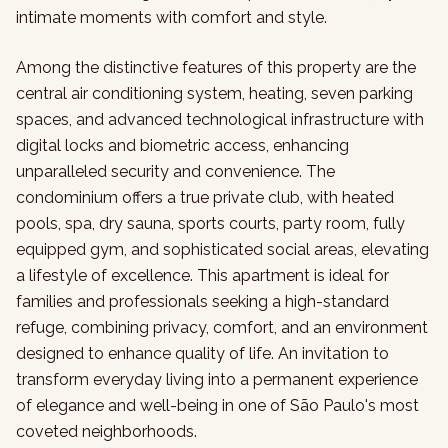
intimate moments with comfort and style.
Among the distinctive features of this property are the
central air conditioning system, heating, seven parking
spaces, and advanced technological infrastructure with
digital locks and biometric access, enhancing
unparalleled security and convenience. The
condominium offers a true private club, with heated
pools, spa, dry sauna, sports courts, party room, fully
equipped gym, and sophisticated social areas, elevating
a lifestyle of excellence. This apartment is ideal for
families and professionals seeking a high-standard
refuge, combining privacy, comfort, and an environment
designed to enhance quality of life. An invitation to
transform everyday living into a permanent experience
of elegance and well-being in one of São Paulo's most
coveted neighborhoods.