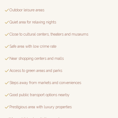
Outdoor leisure areas
Quiet area for relaxing nights
Close to cultural centers, theaters and museums
Safe area with low crime rate
Near shopping centers and malls
Access to green areas and parks
Steps away from markets and conveniences
Good public transport options nearby
Prestigious area with luxury properties