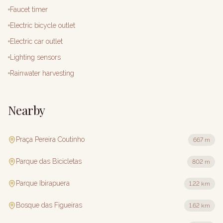
Faucet timer
Electric bicycle outlet
Electric car outlet
Lighting sensors
Rainwater harvesting
Nearby
Praça Pereira Coutinho
667 m
Parque das Bicicletas
802 m
Parque Ibirapuera
1.22 km
Bosque das Figueiras
1.62 km