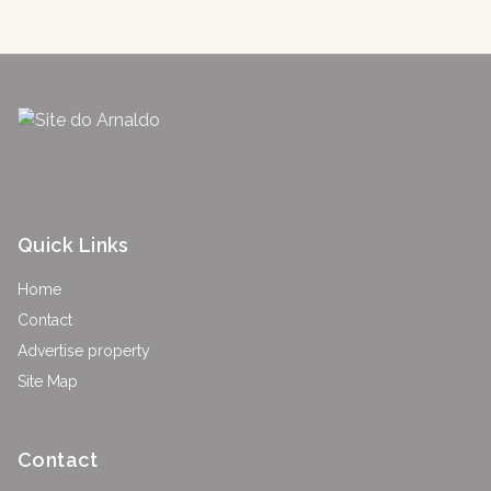
Quick Links
Home
Contact
Advertise property
Site Map
Contact