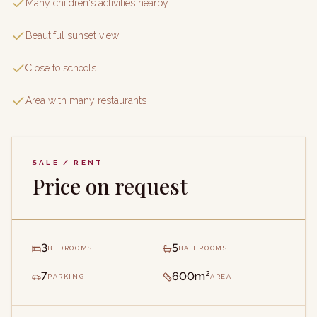
Many children's activities nearby
Beautiful sunset view
Close to schools
Area with many restaurants
SALE / RENT
Price on request
3
5
BEDROOMS
BATHROOMS
7
600m²
PARKING
AREA