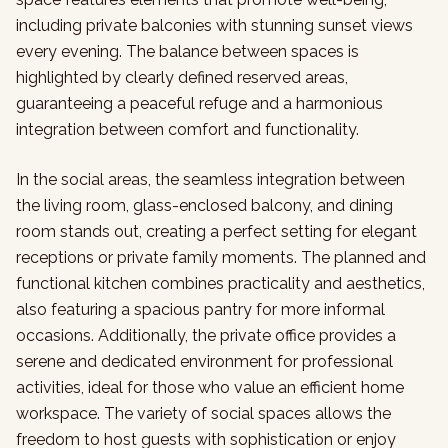
including private balconies with stunning sunset views
every evening. The balance between spaces is
highlighted by clearly defined reserved areas,
guaranteeing a peaceful refuge and a harmonious
integration between comfort and functionality.
In the social areas, the seamless integration between
the living room, glass-enclosed balcony, and dining
room stands out, creating a perfect setting for elegant
receptions or private family moments. The planned and
functional kitchen combines practicality and aesthetics,
also featuring a spacious pantry for more informal
occasions. Additionally, the private office provides a
serene and dedicated environment for professional
activities, ideal for those who value an efficient home
workspace. The variety of social spaces allows the
freedom to host guests with sophistication or enjoy