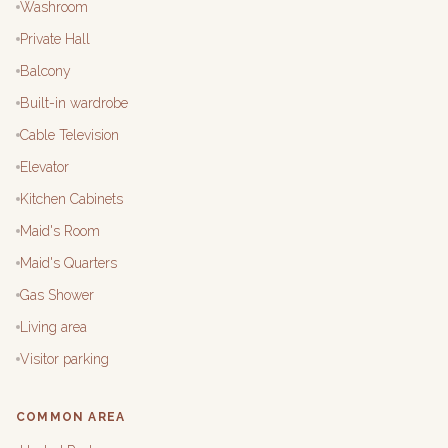
Washroom
Private Hall
Balcony
Built-in wardrobe
Cable Television
Elevator
Kitchen Cabinets
Maid's Room
Maid's Quarters
Gas Shower
Living area
Visitor parking
COMMON AREA