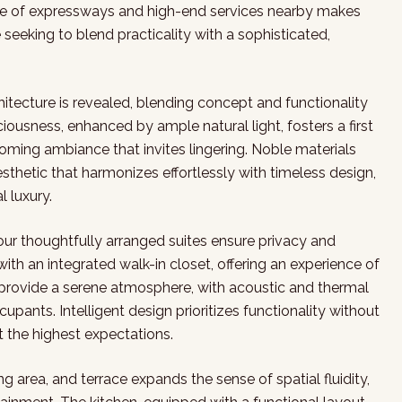
ce of expressways and high-end services nearby makes
 seeking to blend practicality with a sophisticated,
tecture is revealed, blending concept and functionality
usness, enhanced by ample natural light, fosters a first
ming ambiance that invites lingering. Noble materials
sthetic that harmonizes effortlessly with timeless design,
l luxury.
four thoughtfully arranged suites ensure privacy and
ith an integrated walk-in closet, offering an experience of
provide a serene atmosphere, with acoustic and thermal
ccupants. Intelligent design prioritizes functionality without
t the highest expectations.
ing area, and terrace expands the sense of spatial fluidity,