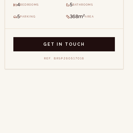
4
5
BEDROOMS
BATHROOMS
5
368m²
PARKING
AREA
GET IN TOUCH
REF.
BRSP260517016