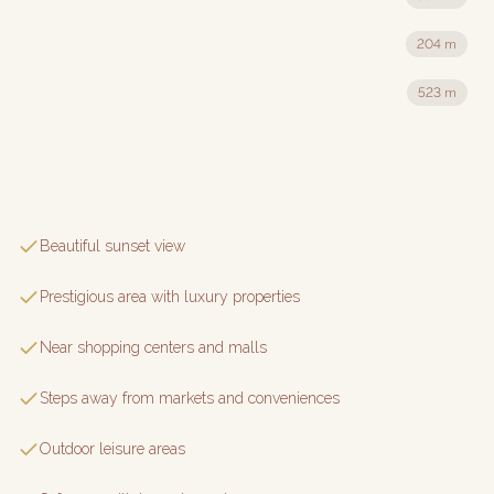
204 m
523 m
Beautiful sunset view
Prestigious area with luxury properties
Near shopping centers and malls
Steps away from markets and conveniences
Outdoor leisure areas