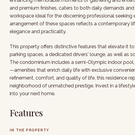
enhancing memorable moments of gathering and entertai
and premium finishes, caters to both daily demands and g
workspace ideal for the discerning professional seeking
arrangement of these spaces reflects a contemporary li
elegance and practicality.
This property offers distinctive features that elevate it t
parking spaces, a dedicated drivers' lounge, as well as s
The condominium includes a semi-Olympic indoor pool, f
—amenities that enrich daily life with exclusive convenie
refinement, comfort, and quality of life, this residence r
neighborhood of unmatched prestige. Invest in a lifesty
into your next home.
Features
IN THE PROPERTY