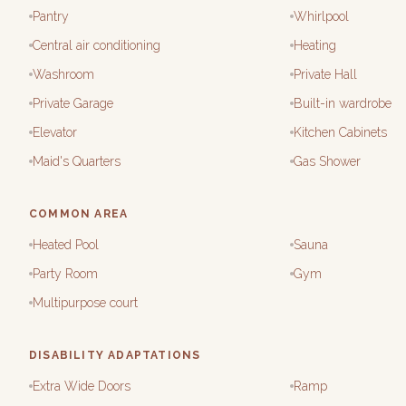
Pantry
Whirlpool
Central air conditioning
Heating
Washroom
Private Hall
Private Garage
Built-in wardrobe
Elevator
Kitchen Cabinets
Maid's Quarters
Gas Shower
COMMON AREA
Heated Pool
Sauna
Party Room
Gym
Multipurpose court
DISABILITY ADAPTATIONS
Extra Wide Doors
Ramp