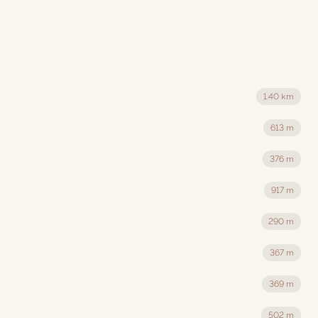
1.40 km
613 m
376 m
917 m
290 m
367 m
369 m
502 m