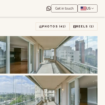
Get in touch
US
PHOTOS
(41)
REELS
(1)