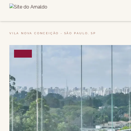
VILA NOVA CONCEIÇÃO - SÃO PAULO, SP
SALE