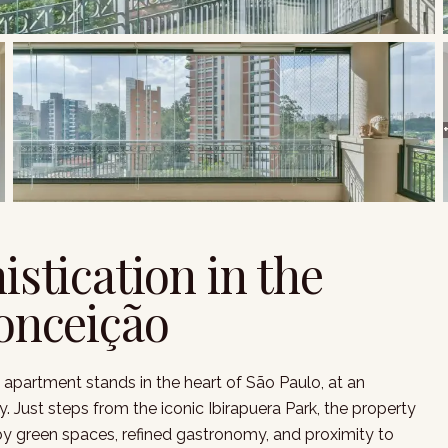
istication in the
Conceição
 apartment stands in the heart of São Paulo, at an
 Just steps from the iconic Ibirapuera Park, the property
 by green spaces, refined gastronomy, and proximity to