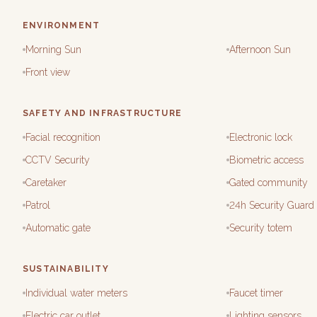
ENVIRONMENT
Morning Sun
Afternoon Sun
Front view
SAFETY AND INFRASTRUCTURE
Facial recognition
Electronic lock
CCTV Security
Biometric access
Caretaker
Gated community
Patrol
24h Security Guard
Automatic gate
Security totem
SUSTAINABILITY
Individual water meters
Faucet timer
Electric car outlet
Lighting sensors