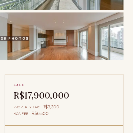
+
35
PHOTOS
SALE
R$17,900,000
R$3,300
PROPERTY TAX
:
R$6,500
HOA FEE
: