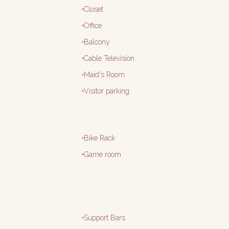
Closet
Office
Balcony
Cable Television
Maid's Room
Visitor parking
Bike Rack
Game room
Support Bars