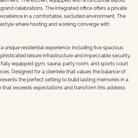
nment. The kitchen, equipped with a functional layout
rand celebrations. The integrated office offers a private
 excellence in a comfortable, secluded environment. The
festyle where hosting and working converge with
o a unique residential experience, including five spacious
ophisticated leisure infrastructure and impeccable security.
ully equipped gym, sauna, party room, and sports court
nces. Designed for a clientele that values the balance of
epresents the perfect setting to build lasting memories in a
le that exceeds expectations and transform this address