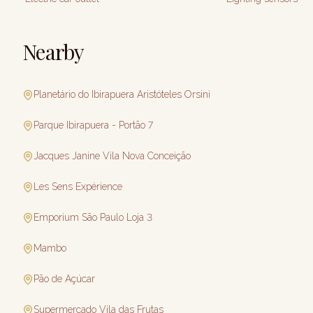
Nearby
Planetário do Ibirapuera Aristóteles Orsini
Parque Ibirapuera - Portão 7
Jacques Janine Vila Nova Conceição
Les Sens Expérience
Emporium São Paulo Loja 3
Mambo
Pão de Açúcar
Supermercado Vila das Frutas