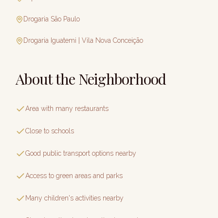
Drogaria São Paulo
Drogaria Iguatemi | Vila Nova Conceição
About the Neighborhood
Area with many restaurants
Close to schools
Good public transport options nearby
Access to green areas and parks
Many children's activities nearby