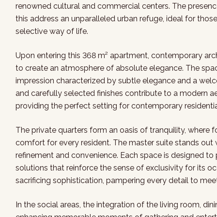
renowned cultural and commercial centers. The presen
this address an unparalleled urban refuge, ideal for those
selective way of life.
Upon entering this 368 m² apartment, contemporary archi
to create an atmosphere of absolute elegance. The spacio
impression characterized by subtle elegance and a welco
and carefully selected finishes contribute to a modern ae
providing the perfect setting for contemporary residentia
The private quarters form an oasis of tranquility, where 
comfort for every resident. The master suite stands out w
refinement and convenience. Each space is designed to 
solutions that reinforce the sense of exclusivity for its o
sacrificing sophistication, pampering every detail to mee
In the social areas, the integration of the living room, din