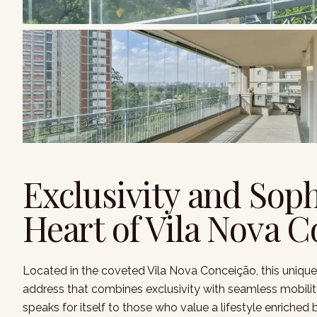
Exclusivity and Soph
Heart of Vila Nova 
Located in the coveted Vila Nova Conceição, this unique
address that combines exclusivity with seamless mobility.
speaks for itself to those who value a lifestyle enriched