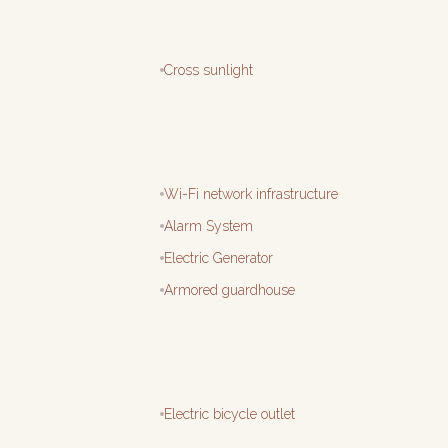
Cross sunlight
Wi-Fi network infrastructure
Alarm System
Electric Generator
Armored guardhouse
Electric bicycle outlet