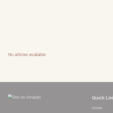
No articles available
Quick Lin
Home