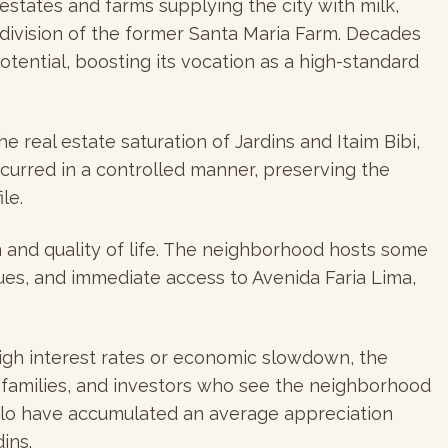
estates and farms supplying the city with milk,
ubdivision of the former Santa Maria Farm. Decades
otential, boosting its vocation as a high-standard
e real estate saturation of Jardins and Itaim Bibi,
ccurred in a controlled manner, preserving the
le.
n and quality of life. The neighborhood hosts some
ques, and immediate access to Avenida Faria Lima,
 high interest rates or economic slowdown, the
l families, and investors who see the neighborhood
Paulo have accumulated an average appreciation
ins.