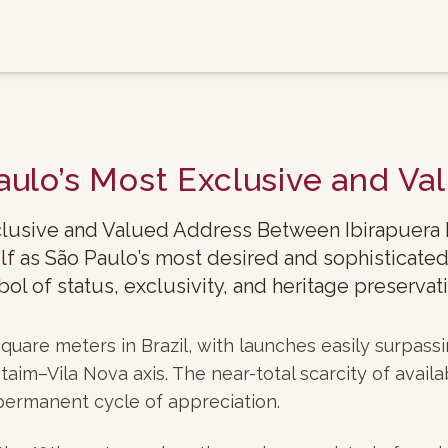
aulo’s Most Exclusive and V
lusive and Valued Address Between Ibirapuera Pa
lf as São Paulo’s most desired and sophisticated
l of status, exclusivity, and heritage preservati
quare meters in Brazil, with launches easily surpas
im–Vila Nova axis. The near-total scarcity of avai
permanent cycle of appreciation.