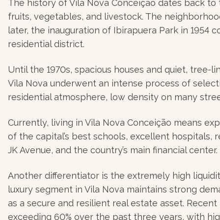
The history of Vila Nova Conceição dates back to t
fruits, vegetables, and livestock. The neighborhoo
later, the inauguration of Ibirapuera Park in 1954
residential district.
Until the 1970s, spacious houses and quiet, tree-li
Vila Nova underwent an intense process of selectiv
residential atmosphere, low density on many stree
Currently, living in Vila Nova Conceição means ex
of the capital’s best schools, excellent hospitals
JK Avenue, and the country’s main financial center.
Another differentiator is the extremely high liquid
luxury segment in Vila Nova maintains strong dema
as a secure and resilient real estate asset. Rece
exceeding 60% over the past three years, with high