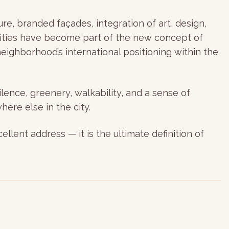
e, branded façades, integration of art, design,
nities have become part of the new concept of
eighborhood’s international positioning within the
lence, greenery, walkability, and a sense of
here else in the city.
llent address — it is the ultimate definition of