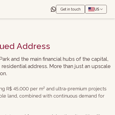
Get in touch
US
alued Address
rk and the main financial hubs of the capital,
 residential address. More than just an upscale
on.
sing R$ 45,000 per m² and ultra-premium projects
lable land, combined with continuous demand for