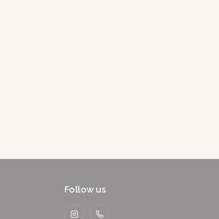
Follow us
Instagram
WhatsApp