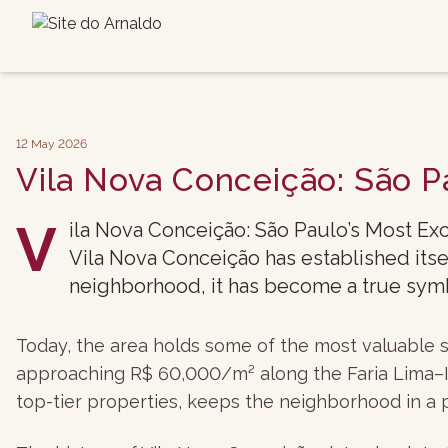
12 May 2026
Vila Nova Conceição: São P
V
ila Nova Conceição: São Paulo’s Most Exc
Vila Nova Conceição has established itse
neighborhood, it has become a true symbo
Today, the area holds some of the most valuable s
approaching R$ 60,000/m² along the Faria Lima–Ita
top-tier properties, keeps the neighborhood in a 