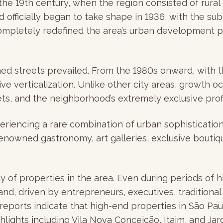
he 19th century, when the region consisted of rural 
d officially began to take shape in 1936, with the s
 completely redefined the area’s urban development p
ned streets prevailed. From the 1980s onward, with th
e verticalization. Unlike other city areas, growth o
ts, and the neighborhood’s extremely exclusive profi
periencing a rare combination of urban sophisticatio
, renowned gastronomy, art galleries, exclusive bouti
ity of properties in the area. Even during periods of
nd, driven by entrepreneurs, executives, traditiona
nt reports indicate that high-end properties in São 
lights including Vila Nova Conceição, Itaim, and Jard