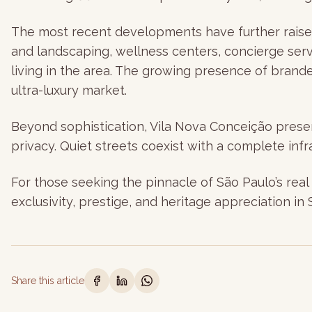
The most recent developments have further raised 
and landscaping, wellness centers, concierge ser
living in the area. The growing presence of brand
ultra-luxury market.
Beyond sophistication, Vila Nova Conceição preserv
privacy. Quiet streets coexist with a complete infra
For those seeking the pinnacle of São Paulo’s real 
exclusivity, prestige, and heritage appreciation in 
Share this article