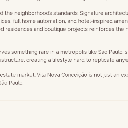
the neighborhood’s standards. Signature architectur
vices, full home automation, and hotel-inspired ame
ed residences and boutique projects reinforces the n
es something rare in a metropolis like São Paulo: si
structure, creating a lifestyle hard to replicate anyw
estate market, Vila Nova Conceição is not just an exce
São Paulo.