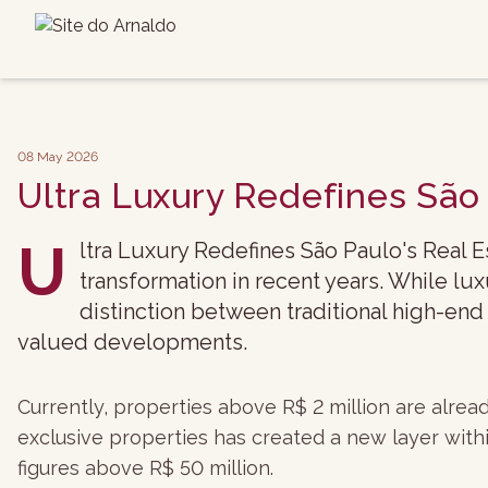
08 May 2026
Ultra Luxury Redefines São
U
ltra Luxury Redefines São Paulo's Real 
transformation in recent years. While l
distinction between traditional high-end
valued developments.
Currently, properties above R$ 2 million are alre
exclusive properties has created a new layer with
figures above R$ 50 million.