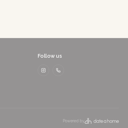
Follow us
Instagram
WhatsApp
Powered by