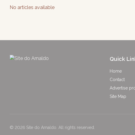
No articles available
Quick Lin
Home
Contact
Advertise pr
Site Map
©
2026
Site do Arnaldo
.
All rights reserved.