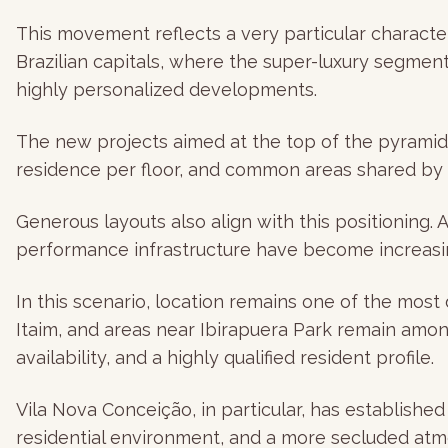
This movement reflects a very particular character
Brazilian capitals, where the super-luxury segment 
highly personalized developments.
The new projects aimed at the top of the pyramid f
residence per floor, and common areas shared by 
Generous layouts also align with this positioning.
performance infrastructure have become increasin
In this scenario, location remains one of the most
Itaim, and areas near Ibirapuera Park remain amon
availability, and a highly qualified resident profile.
Vila Nova Conceição, in particular, has established
residential environment, and a more secluded atm