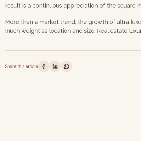
result is a continuous appreciation of the square 
More than a market trend, the growth of ultra luxur
much weight as location and size. Real estate luxur
Share this article