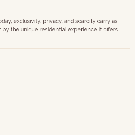
ay, exclusivity, privacy, and scarcity carry as
 by the unique residential experience it offers.