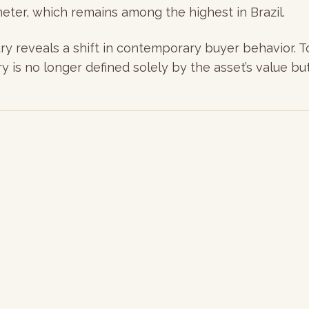
meter, which remains among the highest in Brazil.
y reveals a shift in contemporary buyer behavior. Tod
y is no longer defined solely by the asset’s value but