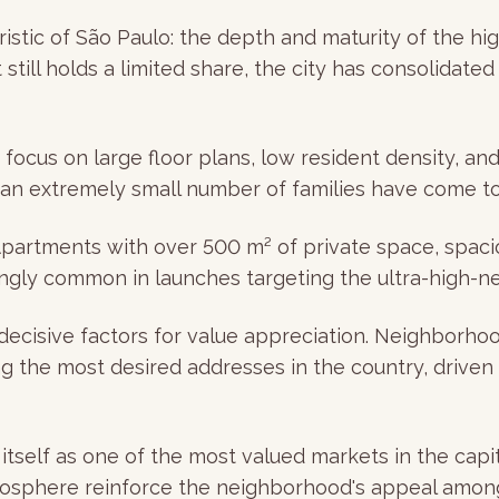
istic of São Paulo: the depth and maturity of the hi
still holds a limited share, the city has consolidate
ocus on large floor plans, low resident density, and 
an extremely small number of families have come to
 Apartments with over 500 m² of private space, spacio
gly common in launches targeting the ultra-high-n
 decisive factors for value appreciation. Neighborh
g the most desired addresses in the country, driven
 itself as one of the most valued markets in the capi
osphere reinforce the neighborhood's appeal among 