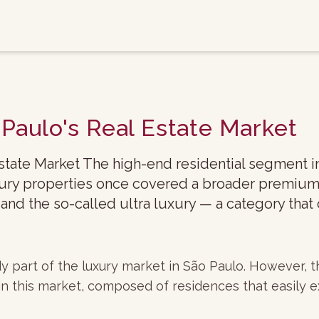
 Paulo's Real Estate Market
Estate Market The high-end residential segment i
uxury properties once covered a broader premium
 and the so-called ultra luxury — a category that
ady part of the luxury market in São Paulo. However,
in this market, composed of residences that easily e