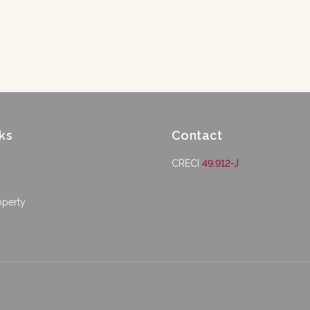
ks
Contact
CRECI
49.912-J
operty