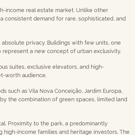
gh-income real estate market. Unlike other
d a consistent demand for rare, sophisticated, and
absolute privacy. Buildings with few units, one
 represent a new concept of urban exclusivity.
us suites, exclusive elevators, and high-
et-worth audience.
oods such as Vila Nova Conceição, Jardim Europa,
 by the combination of green spaces, limited land
tal. Proximity to the park, a predominantly
high-income families and heritage investors. The