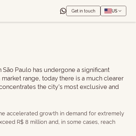
Get in touch
US
n São Paulo has undergone a significant
 market range, today there is a much clearer
 concentrates the city's most exclusive and
 the accelerated growth in demand for extremely
xceed R$ 8 million and, in some cases, reach