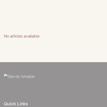
No articles available
Quick Links