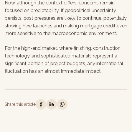
Now, although the context differs, concerns remain
focused on predictability. If geopolitical uncertainty
persists, cost pressures are likely to continue, potentially
slowing new launches and making mortgage credit even
more sensitive to the macroeconomic environment.
For the high-end market, where finishing, construction
technology, and sophisticated materials represent a
significant portion of project budgets, any international
fluctuation has an almost immediate impact.
Share this article