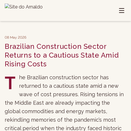
08 May 2026
Brazilian Construction Sector
Returns to a Cautious State Amid
Rising Costs
T
he Brazilian construction sector has
returned to a cautious state amid a new
wave of cost pressures. Rising tensions in
the Middle East are already impacting the
global commodities and energy markets,
rekindling memories of the pandemic’s most
critical period when the industry faced historic