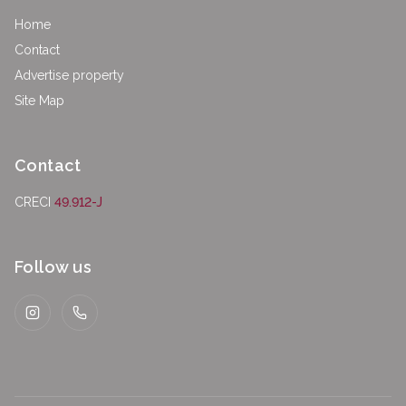
Home
Contact
Advertise property
Site Map
Contact
CRECI
49.912-J
Follow us
Instagram
WhatsApp