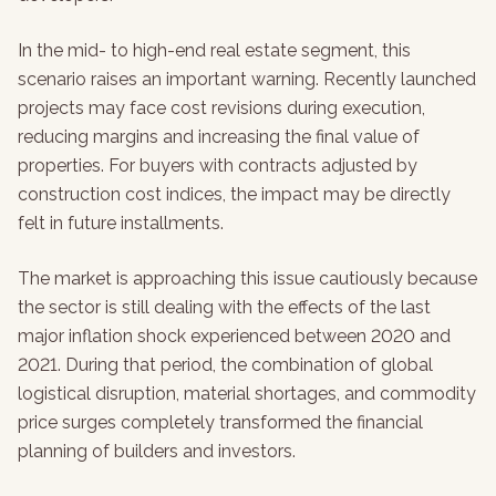
In the mid- to high-end real estate segment, this
scenario raises an important warning. Recently launched
projects may face cost revisions during execution,
reducing margins and increasing the final value of
properties. For buyers with contracts adjusted by
construction cost indices, the impact may be directly
felt in future installments.
The market is approaching this issue cautiously because
the sector is still dealing with the effects of the last
major inflation shock experienced between 2020 and
2021. During that period, the combination of global
logistical disruption, material shortages, and commodity
price surges completely transformed the financial
planning of builders and investors.