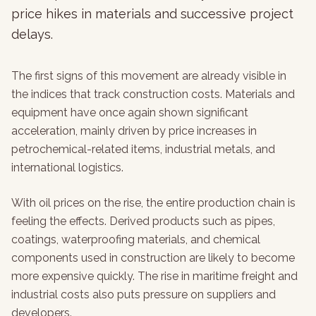
price hikes in materials and successive project
delays.
The first signs of this movement are already visible in
the indices that track construction costs. Materials and
equipment have once again shown significant
acceleration, mainly driven by price increases in
petrochemical-related items, industrial metals, and
international logistics.
With oil prices on the rise, the entire production chain is
feeling the effects. Derived products such as pipes,
coatings, waterproofing materials, and chemical
components used in construction are likely to become
more expensive quickly. The rise in maritime freight and
industrial costs also puts pressure on suppliers and
developers.